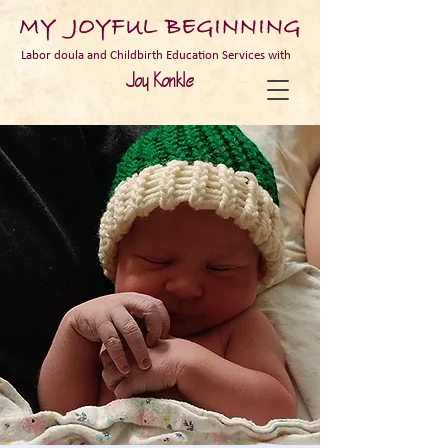
MY JOYFUL BEGINNING
Labor doula and Childbirth Education Services with
Joy Konkle