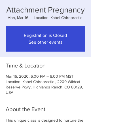
Attachment Pregnancy
Mon, Mar 16
  |  
Location: Kabel Chiropractic
Registration is Closed
See other events
Time & Location
Mar 16, 2020, 6:00 PM – 8:00 PM MST
Location: Kabel Chiropractic , 2209 Wildcat
Reserve Pkwy, Highlands Ranch, CO 80129,
USA
About the Event
This unique class is designed to nurture the 
mother/baby bond and is an excellent class 